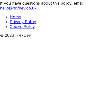
If you have questions about this policy, email
hello@hr7dev.co.uk
.
Home
Privacy Policy
Cookie Policy
©
2026
HR7Dev