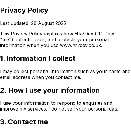
Privacy Policy
Last updated: 28 August 2025
This Privacy Policy explains how HR7Dev ("I", "my",
"me") collects, uses, and protects your personal
information when you use www.hr7dev.co.uk.
1. Information I collect
I may collect personal information such as your name and
email address when you contact me.
2. How I use your information
I use your information to respond to enquiries and
improve my services. I do not sell your personal data.
3. Contact me