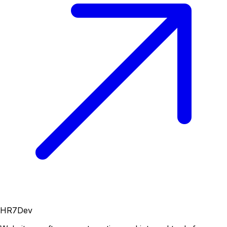
HR7Dev