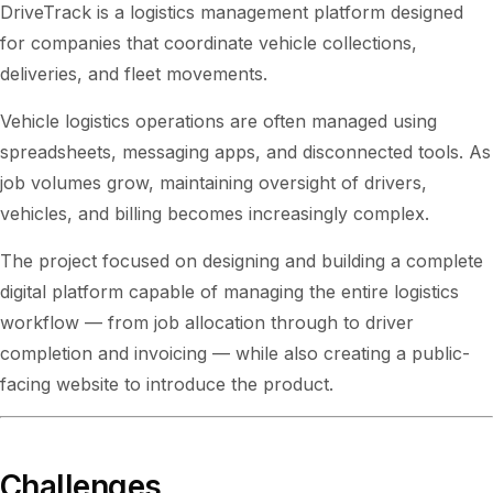
DriveTrack is a logistics management platform designed
for companies that coordinate vehicle collections,
deliveries, and fleet movements.
Vehicle logistics operations are often managed using
spreadsheets, messaging apps, and disconnected tools. As
job volumes grow, maintaining oversight of drivers,
vehicles, and billing becomes increasingly complex.
The project focused on designing and building a complete
digital platform capable of managing the entire logistics
workflow — from job allocation through to driver
completion and invoicing — while also creating a public-
facing website to introduce the product.
Challenges