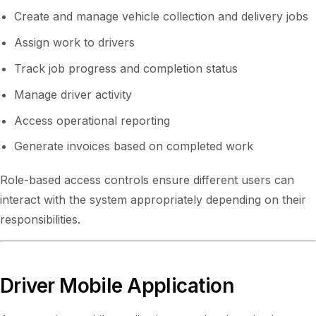
Create and manage vehicle collection and delivery jobs
Assign work to drivers
Track job progress and completion status
Manage driver activity
Access operational reporting
Generate invoices based on completed work
Role-based access controls ensure different users can
interact with the system appropriately depending on their
responsibilities.
Driver Mobile Application