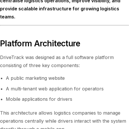
centralise logistics operations, improve visibility, and
provide scalable infrastructure for growing logistics
teams.
Platform Architecture
DriveTrack was designed as a full software platform
consisting of three key components:
A public marketing website
A multi-tenant web application for operators
Mobile applications for drivers
This architecture allows logistics companies to manage
operations centrally while drivers interact with the system