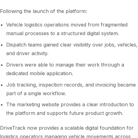
Following the launch of the platform:
Vehicle logistics operations moved from fragmented
manual processes to a structured digital system.
Dispatch teams gained clear visibility over jobs, vehicles,
and driver activity.
Drivers were able to manage their work through a
dedicated mobile application.
Job tracking, inspection records, and invoicing became
part of a single workflow.
The marketing website provides a clear introduction to
the platform and supports future product growth.
DriveTrack now provides a scalable digital foundation for
logistics operators managing vehicle movements across