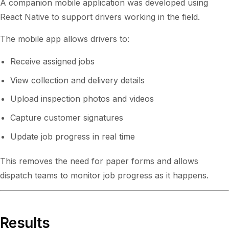
A companion mobile application was developed using
React Native to support drivers working in the field.
The mobile app allows drivers to:
Receive assigned jobs
View collection and delivery details
Upload inspection photos and videos
Capture customer signatures
Update job progress in real time
This removes the need for paper forms and allows
dispatch teams to monitor job progress as it happens.
Results