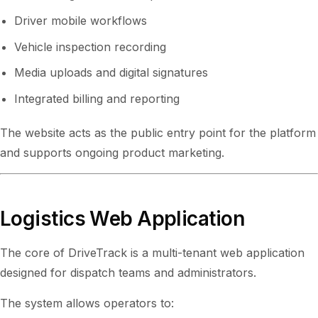
Driver mobile workflows
Vehicle inspection recording
Media uploads and digital signatures
Integrated billing and reporting
The website acts as the public entry point for the platform
and supports ongoing product marketing.
Logistics Web Application
The core of DriveTrack is a multi-tenant web application
designed for dispatch teams and administrators.
The system allows operators to: