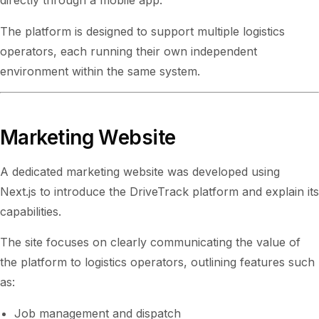
directly through a mobile app.
The platform is designed to support multiple logistics
operators, each running their own independent
environment within the same system.
Marketing Website
A dedicated marketing website was developed using
Next.js to introduce the DriveTrack platform and explain its
capabilities.
The site focuses on clearly communicating the value of
the platform to logistics operators, outlining features such
as:
Job management and dispatch