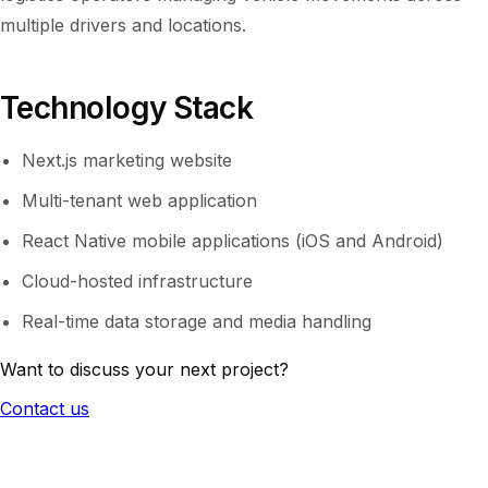
multiple drivers and locations.
Technology Stack
Next.js marketing website
Multi-tenant web application
React Native mobile applications (iOS and Android)
Cloud-hosted infrastructure
Real-time data storage and media handling
Want to discuss your next project?
Contact us