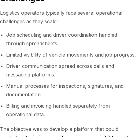
Logistics operators typically face several operational
challenges as they scale:
Job scheduling and driver coordination handled
through spreadsheets.
Limited visibility of vehicle movements and job progress.
Driver communication spread across calls and
messaging platforms.
Manual processes for inspections, signatures, and
documentation.
Billing and invoicing handled separately from
operational data.
The objective was to develop a platform that could