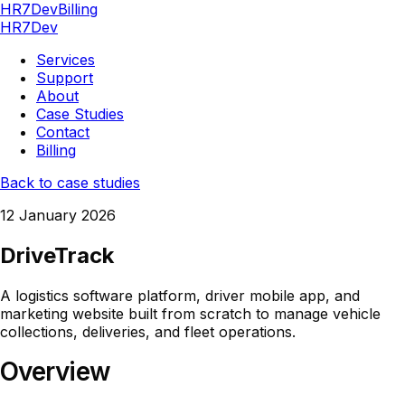
HR7Dev
Billing
HR7Dev
Services
Support
About
Case Studies
Contact
Billing
Back to case studies
12 January 2026
DriveTrack
A logistics software platform, driver mobile app, and
marketing website built from scratch to manage vehicle
collections, deliveries, and fleet operations.
Overview