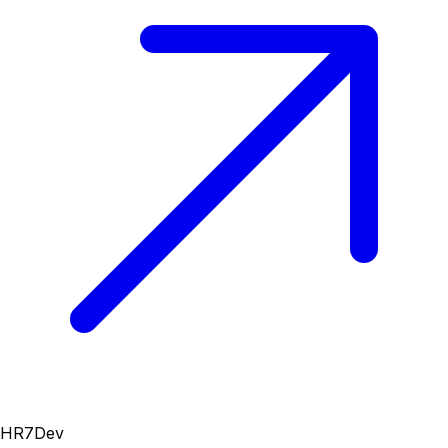
HR7Dev