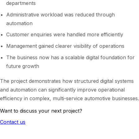
departments
Administrative workload was reduced through
automation
Customer enquiries were handled more efficiently
Management gained clearer visibility of operations
The business now has a scalable digital foundation for
future growth
The project demonstrates how structured digital systems
and automation can significantly improve operational
efficiency in complex, multi-service automotive businesses.
Want to discuss your next project?
Contact us