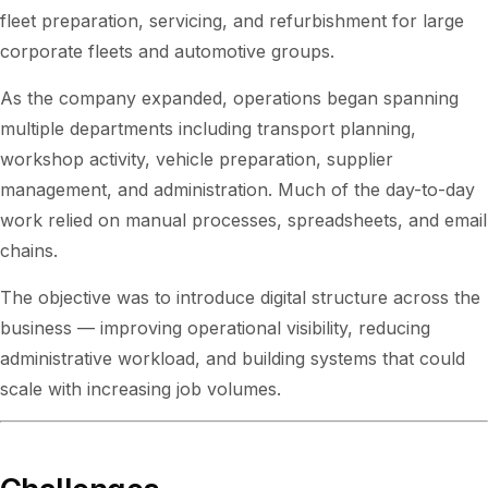
fleet preparation, servicing, and refurbishment for large
corporate fleets and automotive groups.
As the company expanded, operations began spanning
multiple departments including transport planning,
workshop activity, vehicle preparation, supplier
management, and administration. Much of the day-to-day
work relied on manual processes, spreadsheets, and email
chains.
The objective was to introduce digital structure across the
business — improving operational visibility, reducing
administrative workload, and building systems that could
scale with increasing job volumes.