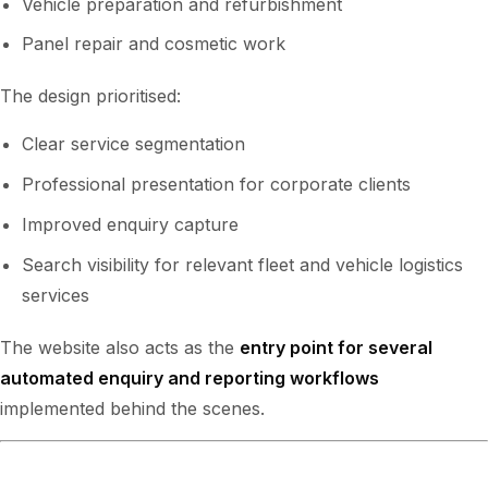
Vehicle preparation and refurbishment
Panel repair and cosmetic work
The design prioritised:
Clear service segmentation
Professional presentation for corporate clients
Improved enquiry capture
Search visibility for relevant fleet and vehicle logistics
services
The website also acts as the
entry point for several
automated enquiry and reporting workflows
implemented behind the scenes.