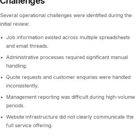
Challenges
Several operational challenges were identified during the
initial review:
Job information existed across multiple spreadsheets
and email threads.
Administrative processes required significant manual
handling.
Quote requests and customer enquiries were handled
inconsistently.
Management reporting was difficult during high-volume
periods.
Website infrastructure did not clearly communicate the
full service offering.