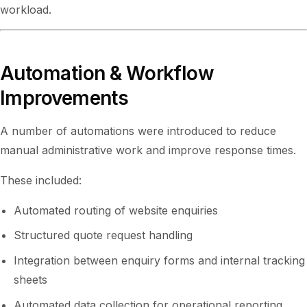
workload.
Automation & Workflow
Improvements
A number of automations were introduced to reduce
manual administrative work and improve response times.
These included:
Automated routing of website enquiries
Structured quote request handling
Integration between enquiry forms and internal tracking
sheets
Automated data collection for operational reporting