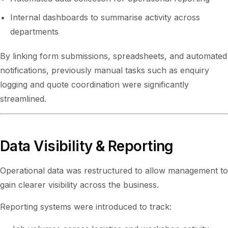
Internal dashboards to summarise activity across
departments
By linking form submissions, spreadsheets, and automated
notifications, previously manual tasks such as enquiry
logging and quote coordination were significantly
streamlined.
Data Visibility & Reporting
Operational data was restructured to allow management to
gain clearer visibility across the business.
Reporting systems were introduced to track: