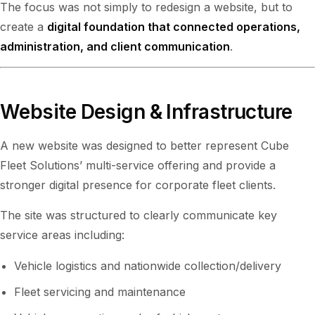
The focus was not simply to redesign a website, but to
create a
digital foundation that connected operations,
administration, and client communication
.
Website Design & Infrastructure
A new website was designed to better represent Cube
Fleet Solutions’ multi-service offering and provide a
stronger digital presence for corporate fleet clients.
The site was structured to clearly communicate key
service areas including:
Vehicle logistics and nationwide collection/delivery
Fleet servicing and maintenance