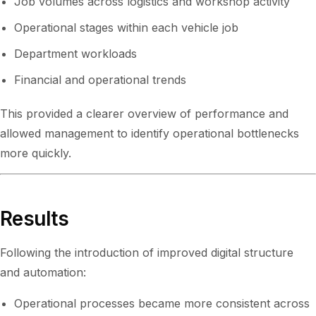
Job volumes across logistics and workshop activity
Operational stages within each vehicle job
Department workloads
Financial and operational trends
This provided a clearer overview of performance and
allowed management to identify operational bottlenecks
more quickly.
Results
Following the introduction of improved digital structure
and automation:
Operational processes became more consistent across