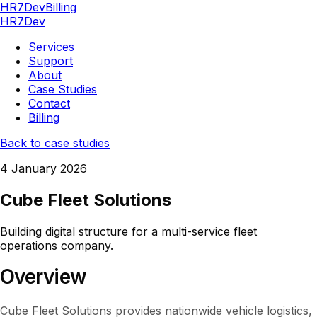
HR7Dev
Billing
HR7Dev
Services
Support
About
Case Studies
Contact
Billing
Back to case studies
4 January 2026
Cube Fleet Solutions
Building digital structure for a multi-service fleet
operations company.
Overview
Cube Fleet Solutions provides nationwide vehicle logistics,