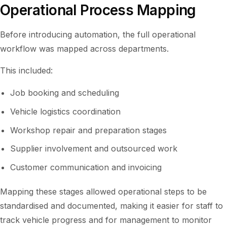
Operational Process Mapping
Before introducing automation, the full operational
workflow was mapped across departments.
This included:
Job booking and scheduling
Vehicle logistics coordination
Workshop repair and preparation stages
Supplier involvement and outsourced work
Customer communication and invoicing
Mapping these stages allowed operational steps to be
standardised and documented, making it easier for staff to
track vehicle progress and for management to monitor